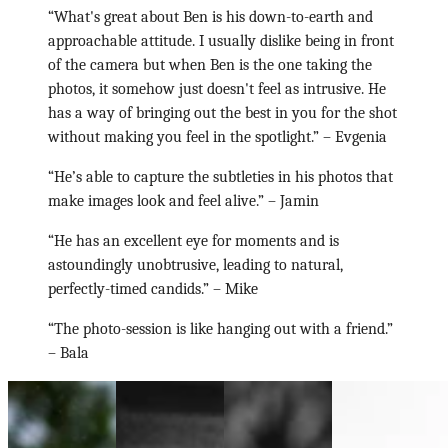
“What's great about Ben is his down-to-earth and
approachable attitude. I usually dislike being in front
of the camera but when Ben is the one taking the
photos, it somehow just doesn't feel as intrusive. He
has a way of bringing out the best in you for the shot
without making you feel in the spotlight.”
– Evgenia
“He’s able to capture the subtleties in his photos that
make images look and feel alive.”
– Jamin
“He has an excellent eye for moments and is
astoundingly unobtrusive, leading to natural,
perfectly-timed candids.”
– Mike
“The photo-session is like hanging out with a friend.”
– Bala